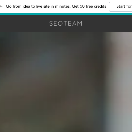
Go from idea to live site in minutes. Get 50 free credits
Start for
SEOTEAM