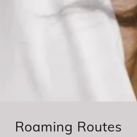
Roaming Routes